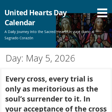
Skip
to
United Hearts Day
content
Calendar
A Daily Journey Into the Sacred Heart/Un viaje diario al
Sagrado Corazón
Day: May 5, 2026
Every cross, every trial is
only as meritorious as the
soul’s surrender to it. In
your acceptance of the cross