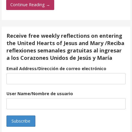
e
itt
ai
ar
Continue Reading →
b
er
l
e
o
o
Receive free weekly reflections on entering
k
the United Hearts of Jesus and Mary /Reciba
reflexiones semanales gratuitas al ingresar
a los Corazones Unidos de Jesús y María
Email Address/Dirección de correo electrónico
User Name/Nombre de usuario