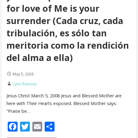
for love of Me is your
surrender (Cada cruz, cada
tribulación, es sólo tan
meritoria como la rendición
del alma a ella)
May 5, 2026
Lynn Ramsey
Jesus Christ March 5, 2008 Jesus and Blessed Mother are
here with Their Hearts exposed. Blessed Mother says:
“Praise be…
F
T
E
S
ac
w
m
h