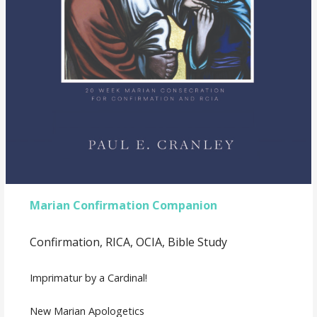
Marian Confirmation Companion
Confirmation, RICA, OCIA, Bible Study
Imprimatur by a Cardinal!
New Marian Apologetics