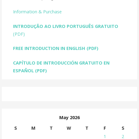
Information & Purchase
INTRODUÇÃO AO LIVRO PORTUGUÊS GRATUITO
(PDF)
FREE INTRODUCTION IN ENGLISH
(PDF)
CAPÍTULO DE INTRODUCCIÓN GRATUITO EN
ESPAÑOL (PDF)
May 2026
S
M
T
W
T
F
S
1
2