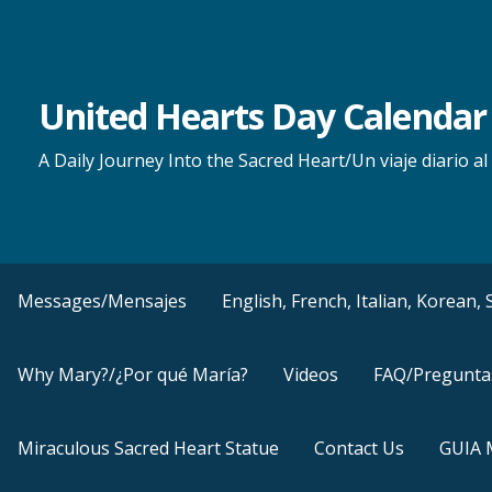
Skip
to
content
United Hearts Day Calendar
A Daily Journey Into the Sacred Heart/Un viaje diario 
Messages/Mensajes
English, French, Italian, Korean
Why Mary?/¿Por qué María?
Videos
FAQ/Pregunta
Miraculous Sacred Heart Statue
Contact Us
GUIA