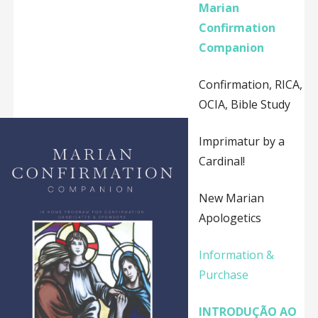
Marian
Confirmation
Companion
Confirmation, RICA,
OCIA, Bible Study
Imprimatur by a
Cardinal!
New Marian
Apologetics
Information &
Purchase
INTRODUÇÃO AO