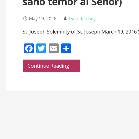
sano temor al Señor)
May 19, 2026
Lynn Ramsey
St. Joseph Solemnity of St. Joseph March 19, 2016 S
F
T
E
S
ac
w
m
h
e
itt
ai
ar
Continue Reading →
b
er
l
e
o
o
k