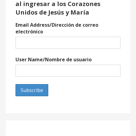
al ingresar a los Corazones
Unidos de Jesús y María
Email Address/Dirección de correo
electrónico
User Name/Nombre de usuario