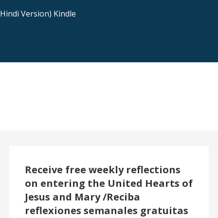
indi Version) Kindle
Receive free weekly reflections
on entering the United Hearts of
Jesus and Mary /Reciba
reflexiones semanales gratuitas