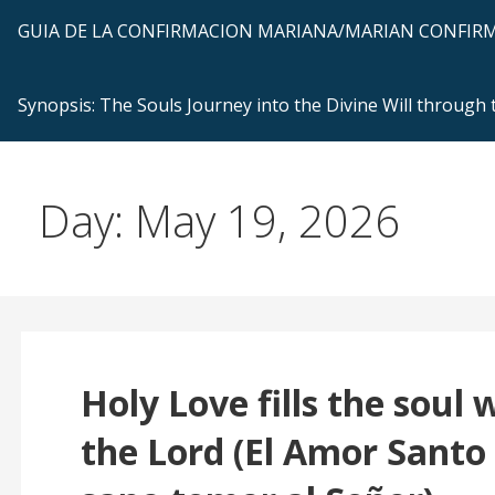
GUIA DE LA CONFIRMACION MARIANA/MARIAN CONFI
Synopsis: The Souls Journey into the Divine Will through
Day: May 19, 2026
Holy Love fills the soul 
the Lord (El Amor Santo 