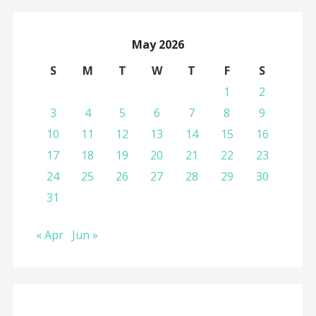
May 2026
S
M
T
W
T
F
S
1
2
3
4
5
6
7
8
9
10
11
12
13
14
15
16
17
18
19
20
21
22
23
24
25
26
27
28
29
30
31
« Apr
Jun »