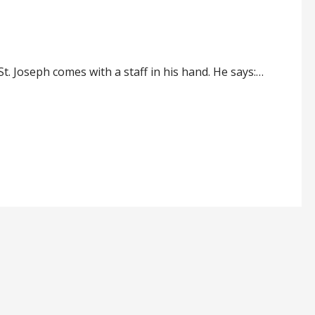
t. Joseph comes with a staff in his hand. He says:…