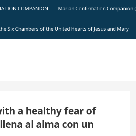
RMATION COMPANION
Marian Confirmation Companion (H
 the Six Chambers of the United Hearts of Jesus and Mary
with a healthy fear of
llena al alma con un