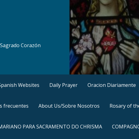
al Sagrado Corazón
, Spanish Websites
Daily Prayer
Oracion Diariamente
s frecuentes
About Us/Sobre Nosotros
Rosary of t
 MARIANO PARA SACRAMENTO DO CHRISMA
COMPAGNO