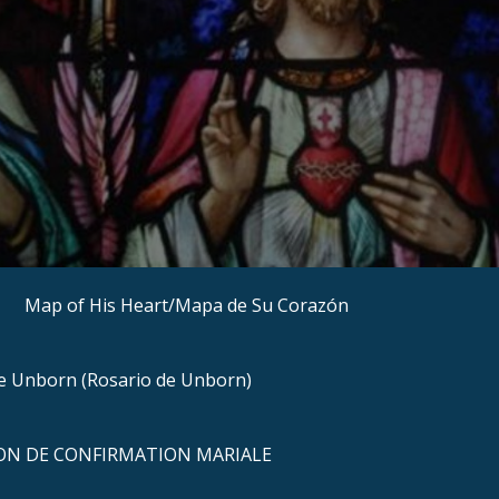
Map of His Heart/Mapa de Su Corazón
he Unborn (Rosario de Unborn)
N DE CONFIRMATION MARIALE