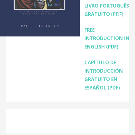
LIVRO PORTUGUÊS
GRATUITO
(PDF)
FREE
INTRODUCTION IN
ENGLISH
(PDF)
CAPÍTULO DE
INTRODUCCIÓN
GRATUITO EN
ESPAÑOL (PDF)